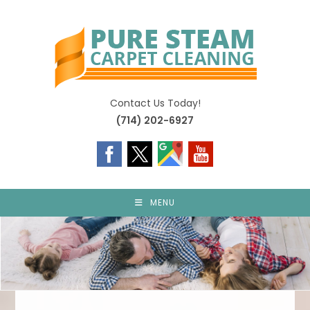
Skip
to
content
Contact Us Today!
(714) 202-6927
MENU