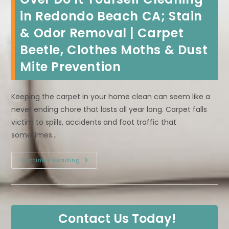
in Redondo Beach CA; Stain
& Odor Removal | Carpet
Beetle, Clothes Moths & Dust
Mite Prevention
Keeping the carpet in your home clean can seem like a
never ending chore that lasts all year long. Carpet falls
victim to spills, accidents and foot traffic that
sometimes…
Benefits
Continue Reading
Of
Hiring
A
Professional
Carpet
Cleaner
Over
Contact Us Today!
Do
It