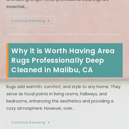
essential,…
How
Continue Reading
To
Maintain
Your
Carpet
Between
Professional
Why it is Worth Having Area
Steam
Cleanings
In
Rugs Professionally Deep
Carson,
CA?
Cleaned in Malibu, CA
Rugs add warmth, comfort, and style to any home. They
serve as focal points in living rooms, hallways, and
bedrooms, enhancing the aesthetics and providing a
cozy atmosphere. However, over…
Why
Continue Reading
It