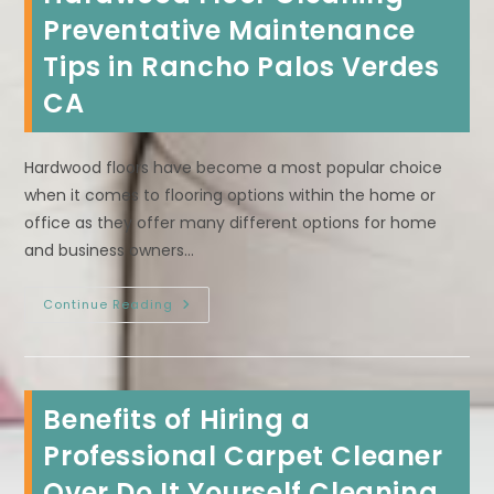
Clean
In
Preventative Maintenance
Manhattan
Beach,
Tips in Rancho Palos Verdes
CA?
Treat
CA
Spills
ASAP
&
More
Hardwood floors have become a most popular choice
when it comes to flooring options within the home or
office as they offer many different options for home
and business owners…
Hardwood
Continue Reading
Floor
Cleaning
Preventative
Maintenance
Tips
In
Benefits of Hiring a
Rancho
Palos
Verdes
Professional Carpet Cleaner
CA
Over Do It Yourself Cleaning