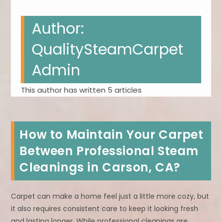
Author:
QualitySteamCarpet
Admin
This author has written 5 articles
How to Maintain Your Carpet
Between Professional Steam
Cleanings in Carson, CA?
Carpet can make a home feel just a little more cozy, but
it also requires consistent care to keep it looking fresh
and lasting longer. While professional cleanings are