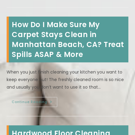
Is
Worth
Having
Area
Rugs
How Do I Make Sure My
Professionally
Deep
Cleaned
Carpet Stays Clean in
In
Malibu,
Manhattan Beach, CA? Treat
CA
Spills ASAP & More
When you just finish cleaning your kitchen you want to
keep everyone out! The freshly cleaned room is so nice
and usually you don’t want to use it so that…
How
Continue Reading
Do
I
Make
Sure
My
Carpet
Hardwood Floor Cleaning
Stays