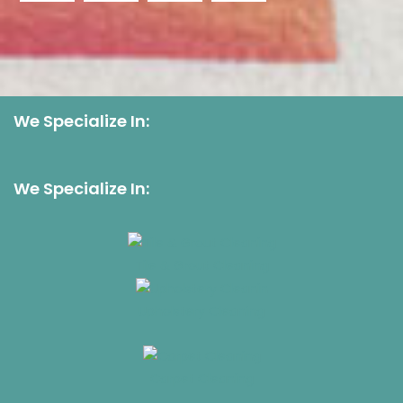
We Specialize In:
We Specialize In:
Tile & Grout Cleaning
Upholstery Cleaning
Carpet Cleaning