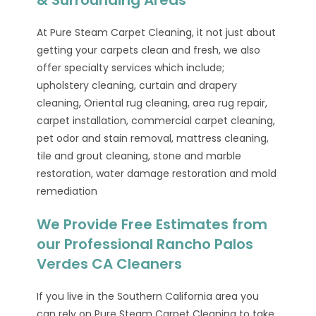
At Pure Steam Carpet Cleaning, it not just about
getting your carpets clean and fresh, we also
offer specialty services which include;
upholstery cleaning, curtain and drapery
cleaning, Oriental rug cleaning, area rug repair,
carpet installation, commercial carpet cleaning,
pet odor and stain removal, mattress cleaning,
tile and grout cleaning, stone and marble
restoration, water damage restoration and mold
remediation
We Provide Free Estimates from
our Professional Rancho Palos
Verdes CA Cleaners
If you live in the Southern California area you
can rely on Pure Steam Carpet Cleaning to take