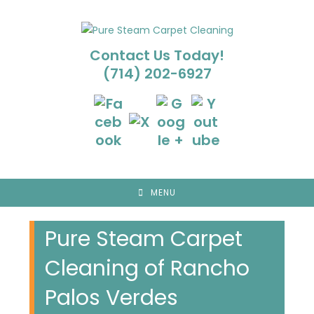
Skip
to
content
Contact Us Today!
(714) 202-6927
MENU
Pure Steam Carpet
Cleaning of Rancho
Palos Verdes