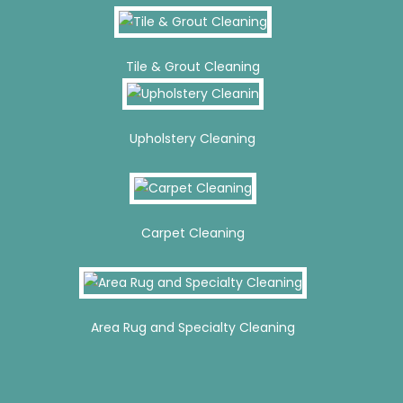
Tile & Grout Cleaning
Upholstery Cleaning
Carpet Cleaning
Area Rug and Specialty Cleaning