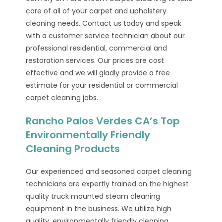
care of all of your carpet and upholstery
cleaning needs. Contact us today and speak
with a customer service technician about our
professional residential, commercial and
restoration services. Our prices are cost
effective and we will gladly provide a free
estimate for your residential or commercial
carpet cleaning jobs.
Rancho Palos Verdes CA’s Top
Environmentally Friendly
Cleaning Products
Our experienced and seasoned carpet cleaning
technicians are expertly trained on the highest
quality truck mounted steam cleaning
equipment in the business. We utilize high
quality, environmentally friendly cleaning