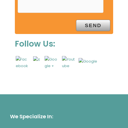
Follow Us:
We Specialize In: