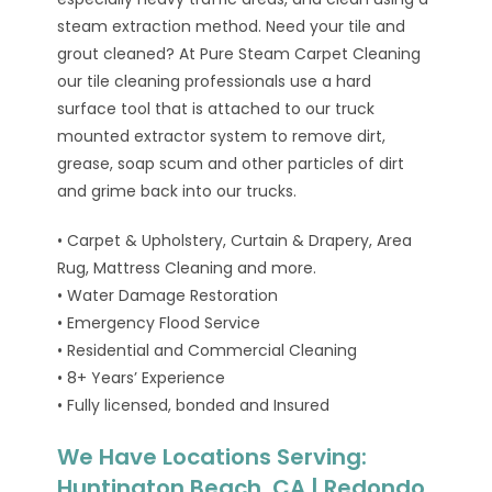
steam extraction method. Need your tile and
grout cleaned? At Pure Steam Carpet Cleaning
our tile cleaning professionals use a hard
surface tool that is attached to our truck
mounted extractor system to remove dirt,
grease, soap scum and other particles of dirt
and grime back into our trucks.
• Carpet & Upholstery, Curtain & Drapery, Area
Rug, Mattress Cleaning and more.
• Water Damage Restoration
• Emergency Flood Service
• Residential and Commercial Cleaning
• 8+ Years’ Experience
• Fully licensed, bonded and Insured
We Have Locations Serving:
Huntington Beach, CA | Redondo