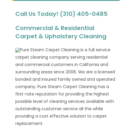
Call Us Today! (310) 405-0485
Commercial & Residential
Carpet & Upholstery Cleaning
Pure Steam Carpet Cleaning is a full service
carpet cleaning company serving residential
and commercial customers in California and
surrounding areas since 2006. We are a licensed
bonded and insured family owned and operated
company. Pure Steam Carpet Cleaning has a
first-rate reputation for providing the highest
possible level of cleaning services available with
outstanding customer service all the while
providing a cost effective solution to carpet
replacement.