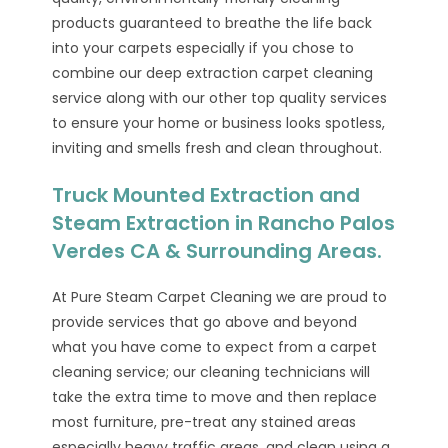
products guaranteed to breathe the life back
into your carpets especially if you chose to
combine our deep extraction carpet cleaning
service along with our other top quality services
to ensure your home or business looks spotless,
inviting and smells fresh and clean throughout.
Truck Mounted Extraction and
Steam Extraction in Rancho Palos
Verdes CA & Surrounding Areas.
At Pure Steam Carpet Cleaning we are proud to
provide services that go above and beyond
what you have come to expect from a carpet
cleaning service; our cleaning technicians will
take the extra time to move and then replace
most furniture, pre-treat any stained areas
especially heavy traffic areas, and clean using a