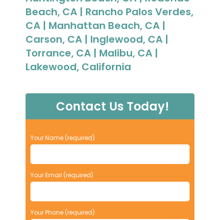
Beach, CA | Rancho Palos Verdes,
CA | Manhattan Beach, CA |
Carson, CA | Inglewood, CA |
Torrance, CA | Malibu, CA |
Lakewood, California
Contact Us Today!
P
Your Name (required)
l
e
a
Your Email (required)
s
e
l
e
Your Phone (required)
a