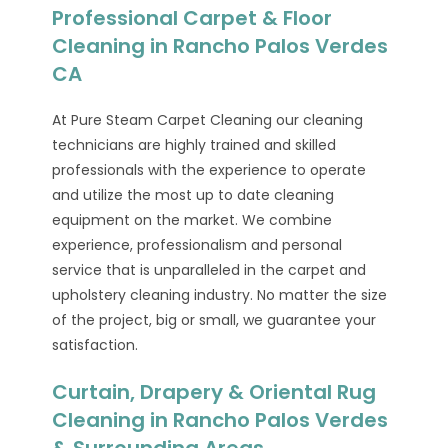
Professional Carpet & Floor
Cleaning in Rancho Palos Verdes
CA
At Pure Steam Carpet Cleaning our cleaning
technicians are highly trained and skilled
professionals with the experience to operate
and utilize the most up to date cleaning
equipment on the market. We combine
experience, professionalism and personal
service that is unparalleled in the carpet and
upholstery cleaning industry. No matter the size
of the project, big or small, we guarantee your
satisfaction.
Curtain, Drapery & Oriental Rug
Cleaning in Rancho Palos Verdes
& Surrounding Areas